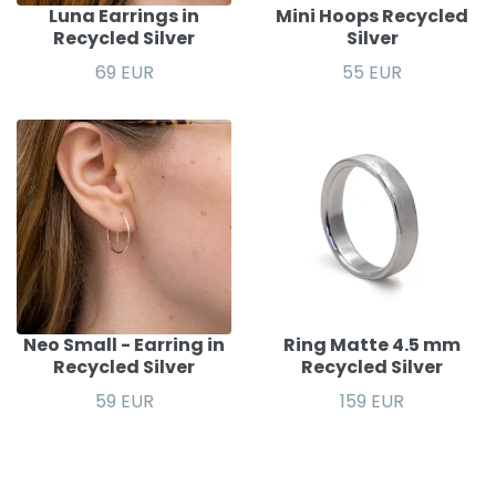
Luna Earrings in
Mini Hoops Recycled
Recycled Silver
Silver
69 EUR
55 EUR
Neo Small - Earring in
Ring Matte 4.5 mm
Recycled Silver
Recycled Silver
59 EUR
159 EUR