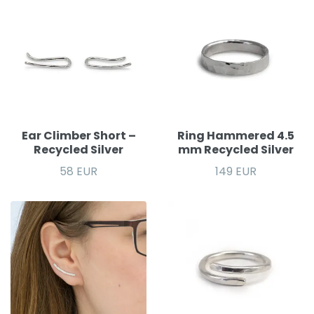
Ear Climber Short –
Ring Hammered 4.5
Recycled Silver
mm Recycled Silver
58 EUR
149 EUR