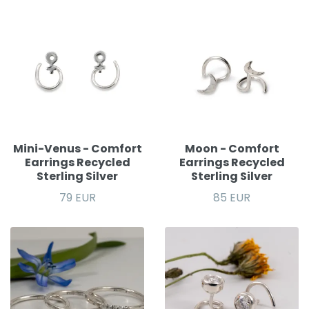
Mini-Venus - Comfort
Moon - Comfort
Earrings Recycled
Earrings Recycled
Sterling Silver
Sterling Silver
79 EUR
85 EUR