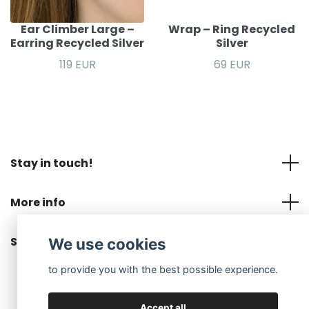
Ear Climber Large –
Wrap – Ring Recycled
Earring Recycled Silver
Silver
119 EUR
69 EUR
Stay in touch!
More info
Social Media
We use cookies
to provide you with the best possible experience.
Accept all