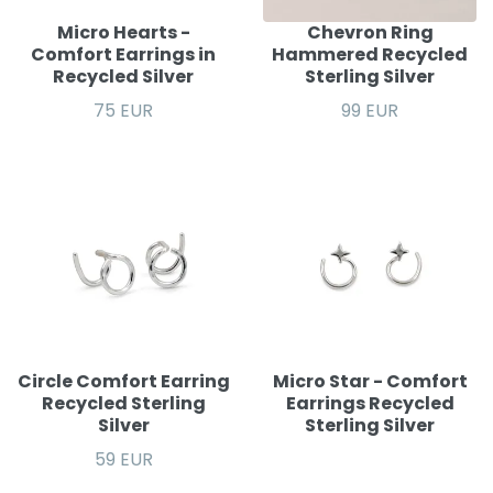
Micro Hearts -
Chevron Ring
Comfort Earrings in
Hammered Recycled
Recycled Silver
Sterling Silver
75 EUR
99 EUR
Circle Comfort Earring
Micro Star - Comfort
Recycled Sterling
Earrings Recycled
Silver
Sterling Silver
59 EUR