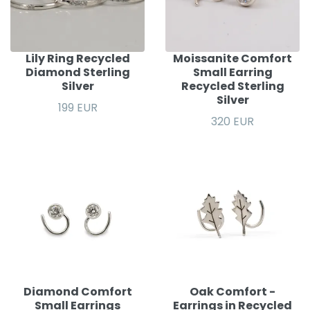
Lily Ring Recycled
Moissanite Comfort
Diamond Sterling
Small Earring
Silver
Recycled Sterling
Silver
199 EUR
320 EUR
Diamond Comfort
Oak Comfort -
Small Earrings
Earrings in Recycled