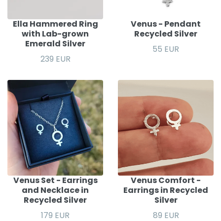
Ella Hammered Ring
Venus - Pendant
with Lab-grown
Recycled Silver
Emerald Silver
55 EUR
239 EUR
Venus Set - Earrings
Venus Comfort -
and Necklace in
Earrings in Recycled
Recycled Silver
Silver
179 EUR
89 EUR