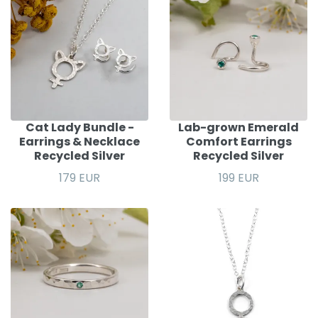
Cat Lady Bundle -
Lab-grown Emerald
Earrings & Necklace
Comfort Earrings
Recycled Silver
Recycled Silver
179 EUR
199 EUR