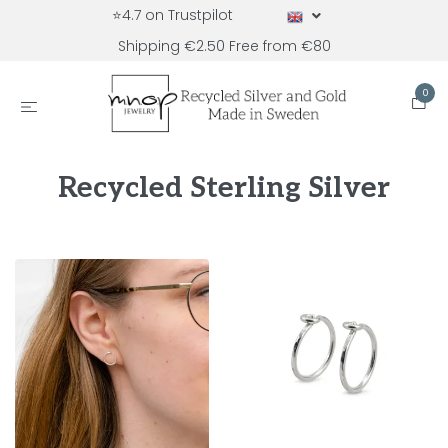
⭐4.7 on Trustpilot
Shipping €2.50 Free from €80
0
Recycled Sterling Silver