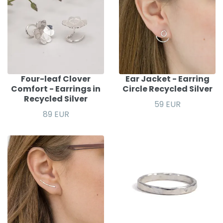
Four-leaf Clover
Ear Jacket - Earring
Comfort - Earrings in
Circle Recycled Silver
Recycled Silver
59 EUR
89 EUR