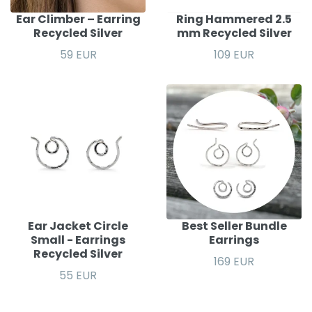
Ear Climber – Earring
Ring Hammered 2.5
Recycled Silver
mm Recycled Silver
59 EUR
109 EUR
Ear Jacket Circle
Best Seller Bundle
Small - Earrings
Earrings
Recycled Silver
169 EUR
55 EUR