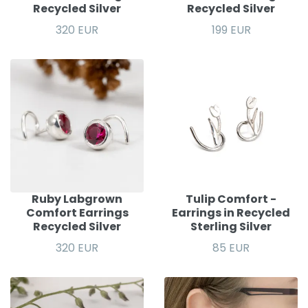
Recycled Silver
Recycled Silver
320 EUR
199 EUR
Ruby Labgrown
Tulip Comfort -
Comfort Earrings
Earrings in Recycled
Recycled Silver
Sterling Silver
320 EUR
85 EUR