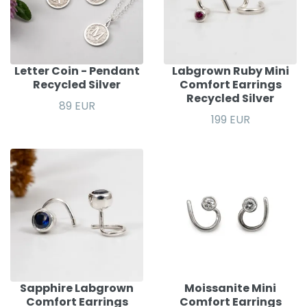
Letter Coin - Pendant
Labgrown Ruby Mini
Recycled Silver
Comfort Earrings
Recycled Silver
89 EUR
199 EUR
Sapphire Labgrown
Moissanite Mini
Comfort Earrings
Comfort Earrings