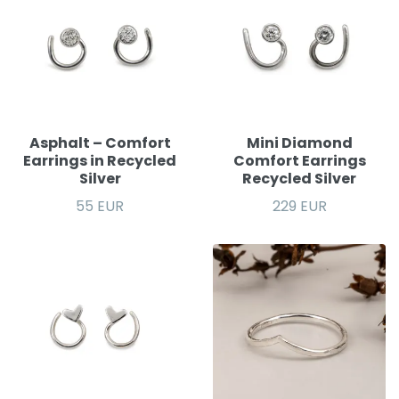
Asphalt – Comfort
Mini Diamond
Earrings in Recycled
Comfort Earrings
Silver
Recycled Silver
55 EUR
229 EUR