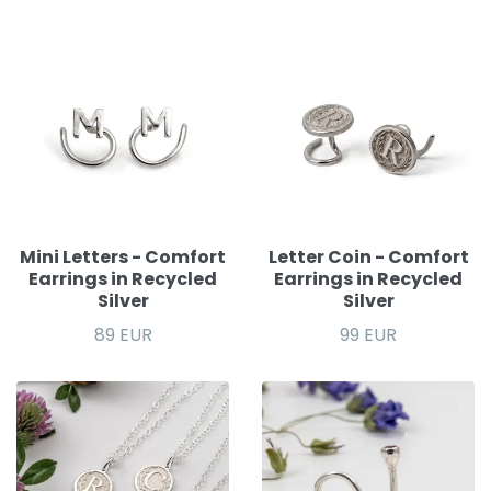
Mini Letters - Comfort
Letter Coin - Comfort
Earrings in Recycled
Earrings in Recycled
Silver
Silver
89 EUR
99 EUR