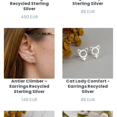
Recycled Sterling
Sterling Silver
Silver
89 EUR
450 EUR
Antler Climber –
Cat Lady Comfort -
Earrings Recycled
Earrings Recycled
Sterling Silver
Silver
149 EUR
89 EUR