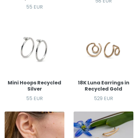
58 EUR
55 EUR
Mini Hoops Recycled
18K Luna Earrings in
Silver
Recycled Gold
55 EUR
529 EUR