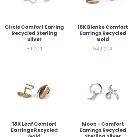
Circle Comfort Earring
18K Blenke Comfort
Recycled Sterling
Earrings Recycled
Silver
Gold
59 EUR
549 EUR
18K Leaf Comfort
Moon - Comfort
Earrings Recycled
Earrings Recycled
Gold
Sterling Silver