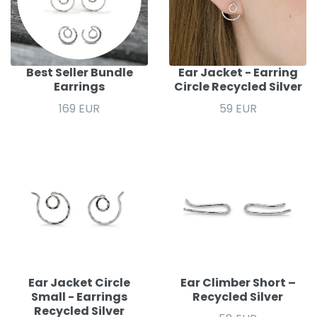
Best Seller Bundle
Ear Jacket - Earring
Earrings
Circle Recycled Silver
169 EUR
59 EUR
Ear Jacket Circle
Ear Climber Short –
Small - Earrings
Recycled Silver
Recycled Silver