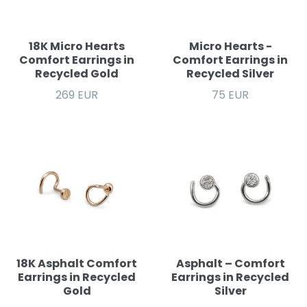
18K Micro Hearts
Micro Hearts -
Comfort Earrings in
Comfort Earrings in
Recycled Gold
Recycled Silver
269 EUR
75 EUR
18K Asphalt Comfort
Asphalt – Comfort
Earrings in Recycled
Earrings in Recycled
Gold
Silver