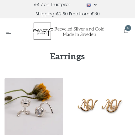
⭐4.7 on Trustpilot
Shipping €2.50 Free from €80
0
Earrings