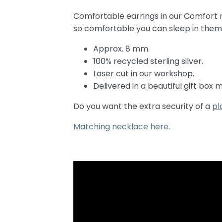
Comfortable earrings in our Comfort mo
so comfortable you can sleep in them
Approx. 8 mm.
100% recycled sterling silver.
Laser cut in our workshop.
Delivered in a beautiful gift box
Do you want the extra security of a
pl
Matching necklace here.