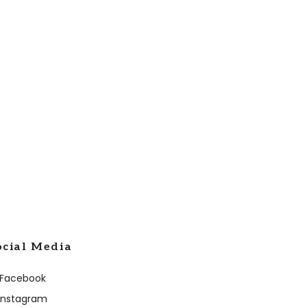
ocial Media
Facebook
Instagram