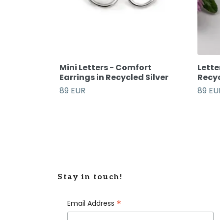
Mini Letters - Comfort
Lette
Earrings in Recycled Silver
Recyc
89 EUR
89 EU
Stay in touch!
*
Email Address