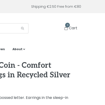
Shipping €2.50 Free from €80
0
Cart
ews
About
 Coin - Comfort
s in Recycled Silver
ossed letter. Earrings in the sleep-in