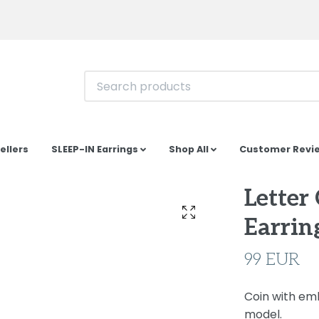
ellers
SLEEP-IN Earrings
Shop All
Customer Revi
Letter
Earring
99 EUR
Coin with emb
model.