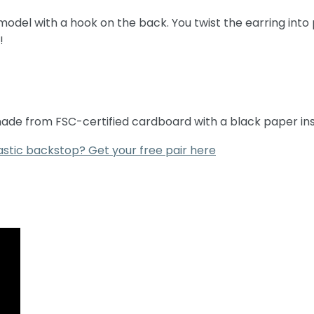
del with a hook on the back. You twist the earring into 
!
 made from FSC-certified cardboard with a black paper ins
astic backstop? Get your free pair here