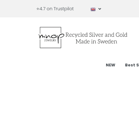
⭐4.7 on Trustpilot
NEW
Best S