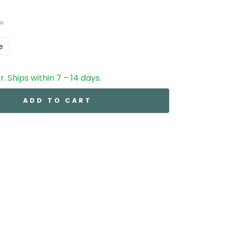
ir
e
. Ships within 7 – 14 days.
ADD TO CART