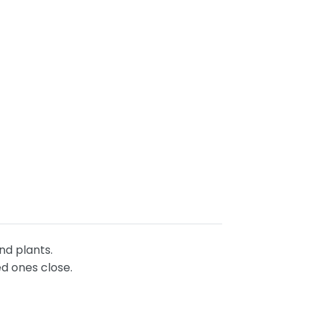
and plants.
ed ones close.