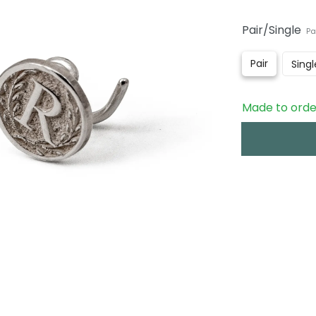
Pair/Single
Pa
Pair
Singl
Made to order