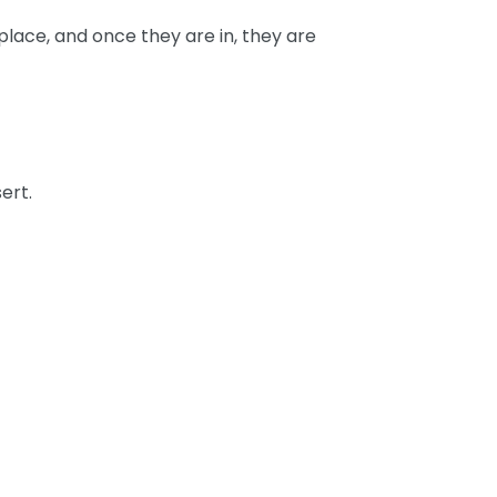
place, and once they are in, they are
ert.