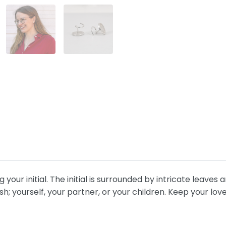
our initial. The initial is surrounded by intricate leaves 
sh; yourself, your partner, or your children. Keep your lov