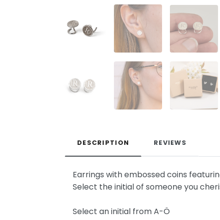
DESCRIPTION
REVIEWS
Earrings with embossed coins featuring y
Select the initial of someone you cheri
Select an initial from A-Ö