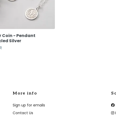
r Coin - Pendant
led Silver
R
More info
S
Sign up for emails
Contact Us