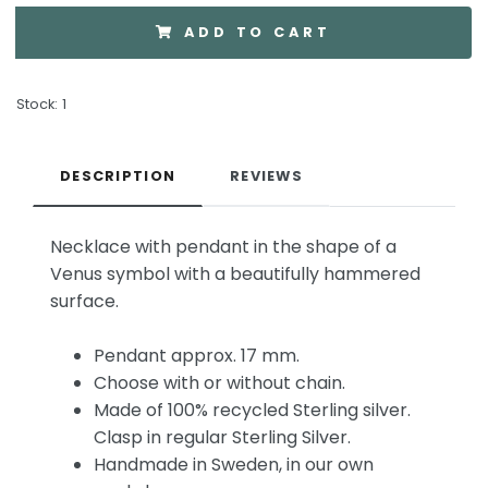
ADD TO CART
Stock:
1
DESCRIPTION
REVIEWS
Necklace with pendant in the shape of a
Venus symbol with a beautifully hammered
surface.
Pendant approx. 17 mm.
Choose with or without chain.
Made of 100% recycled Sterling silver.
Clasp in regular Sterling Silver.
Handmade in Sweden, in our own