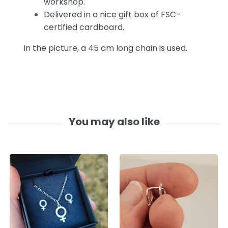
workshop.
Delivered in a nice gift box of FSC-
certified cardboard.
In the picture, a 45 cm long chain is used.