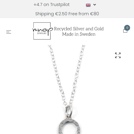
⭐4.7 on Trustpilot
Shipping €2.50 Free from €80
0