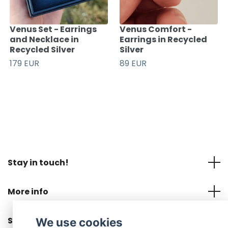
Venus Set - Earrings
Venus Comfort -
and Necklace in
Earrings in Recycled
Recycled Silver
Silver
179 EUR
89 EUR
Stay in touch!
More info
Social Media
We use cookies