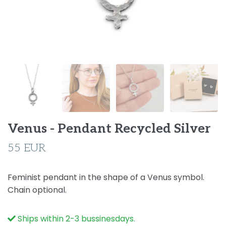
Venus - Pendant Recycled Silver
55 EUR
Feminist pendant in the shape of a Venus symbol.
Chain optional.
Ships within 2-3 bussinesdays.