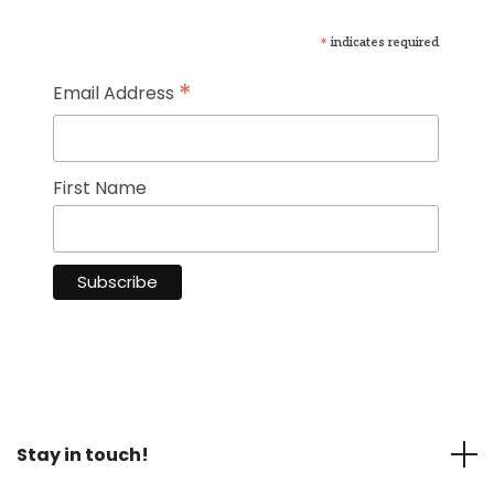
*
indicates required
*
Email Address
First Name
Stay in touch!