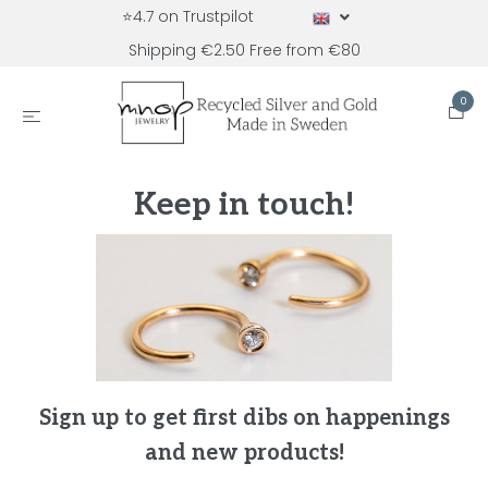
⭐4.7 on Trustpilot
Shipping €2.50 Free from €80
0
Keep in touch!
Sign up to get first dibs on happenings
and new products!