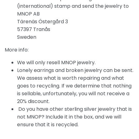
(international) stamp and send the jewelry to
MNOP AB
Tärenäs Östergård 3
57397 Tranås
Sweden
More info:
We will only resell MNOP jewelry.
Lonely earrings and broken jewelry can be sent.
We assess what is worth repairing and what
goes to recycling. If we determine that nothing
is sellable, unfortunately, you will not receive a
20% discount.
Do you have other sterling silver jewelry that is
not MNOP? Include it in the box, and we will
ensure that it is recycled.