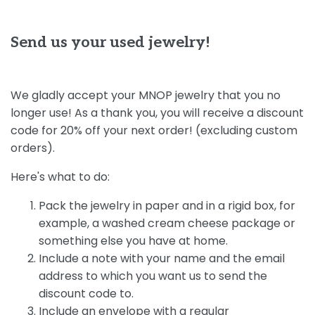
Send us your used jewelry!
We gladly accept your MNOP jewelry that you no
longer use! As a thank you, you will receive a discount
code for 20% off your next order! (excluding custom
orders).
Here's what to do:
Pack the jewelry in paper and in a rigid box, for
example, a washed cream cheese package or
something else you have at home.
Include a note with your name and the email
address to which you want us to send the
discount code to.
Include an envelope with a regular