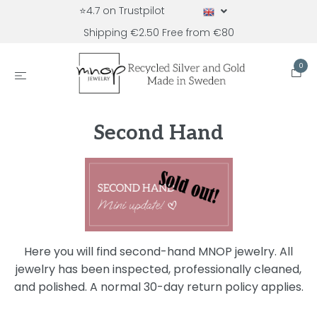
⭐4.7 on Trustpilot
Shipping €2.50 Free from €80
0
Second Hand
Here you will find second-hand MNOP jewelry. All
jewelry has been inspected, professionally cleaned,
and polished. A normal 30-day return policy applies.