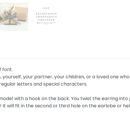
f font.
, yourself, your partner, your children, or a loved one w
egular letters and special characters.
del with a hook on the back. You twist the earring into 
t will fit in the second or third hole on the earlobe or hel