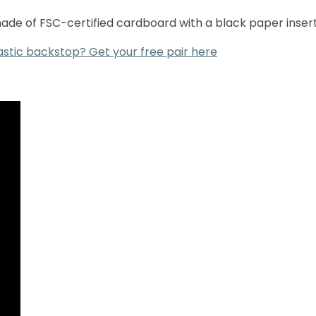
 made of FSC-certified cardboard with a black paper insert
astic backstop? Get your free pair here