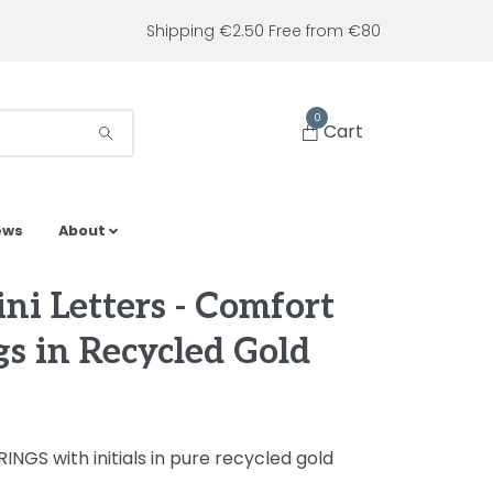
Shipping €2.50 Free from €80
0
Cart
ews
About
ni Letters - Comfort
gs in Recycled Gold
INGS with initials in pure recycled gold