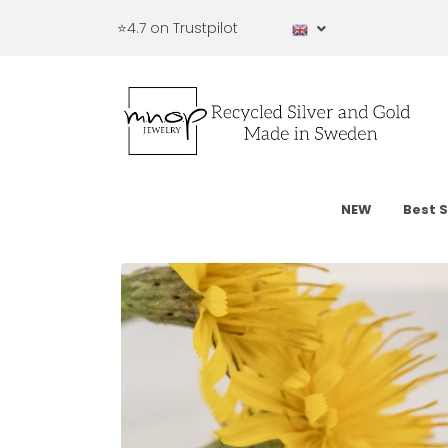
⭐4.7 on Trustpilot
NEW
Best S