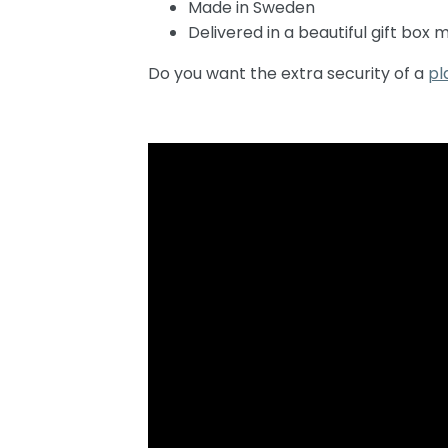
Made in Sweden
Delivered in a beautiful gift box
Do you want the extra security of a
pl