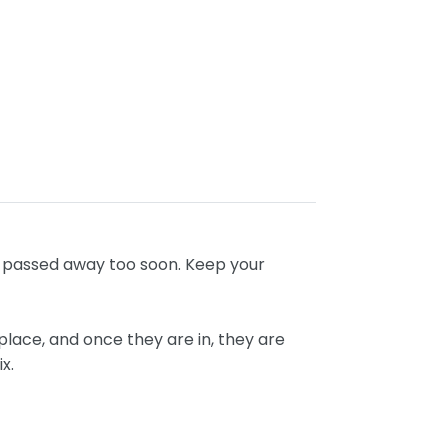
ho passed away too soon. Keep your
place, and once they are in, they are
ix.