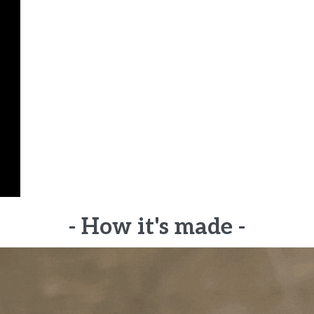
- How it's made -