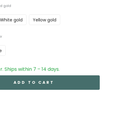
d gold
White gold
Yellow gold
ir
e
. Ships within 7 – 14 days.
ADD TO CART