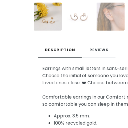
DESCRIPTION
REVIEWS
Earrings with small letters in sans-seri
Choose the initial of someone you love
loved ones close. ❤️ Choose between r
Comfortable earrings in our Comfort mo
so comfortable you can sleep in them! I
Approx. 3.5 mm.
100% recycled gold.