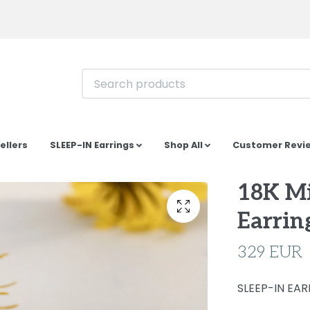
ellers
SLEEP-IN Earrings
Shop All
Customer Revi
18K Mi
Earrin
329 EUR
SLEEP-IN EARR