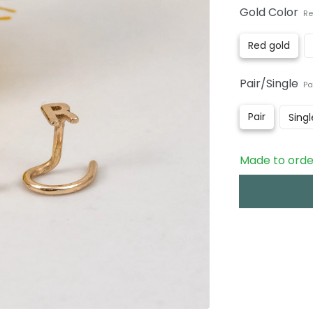
Gold Color
Re
Red gold
Pair/Single
Pa
Pair
Singl
Made to order