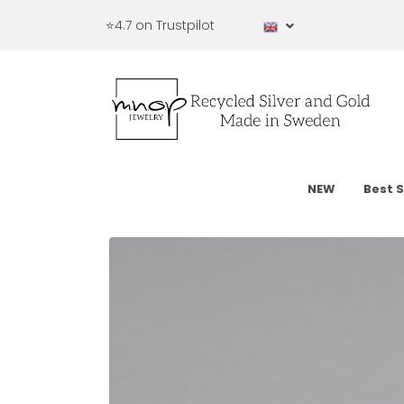
⭐4.7 on Trustpilot
NEW
Best S