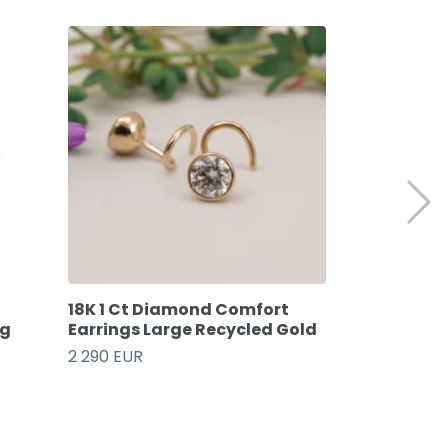
18K 1 Ct Diamond Comfort
Oak Comfort
ng
Earrings Large Recycled Gold
Recycled St
2 290 EUR
89 EUR