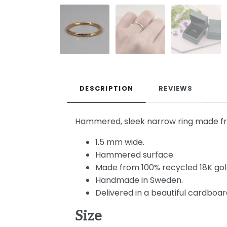
DESCRIPTION
REVIEWS
Hammered, sleek narrow ring made from
1.5 mm wide.
Hammered surface.
Made from 100% recycled 18K gol
Handmade in Sweden.
Delivered in a beautiful cardboard
Size