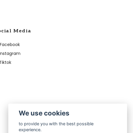
ocial Media
Facebook
Instagram
Tiktok
We use cookies
to provide you with the best possible
experience.