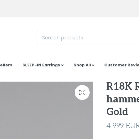
ellers
SLEEP-IN Earrings
Shop All
Customer Revi
R18K 
hamme
Gold
4 999 EU