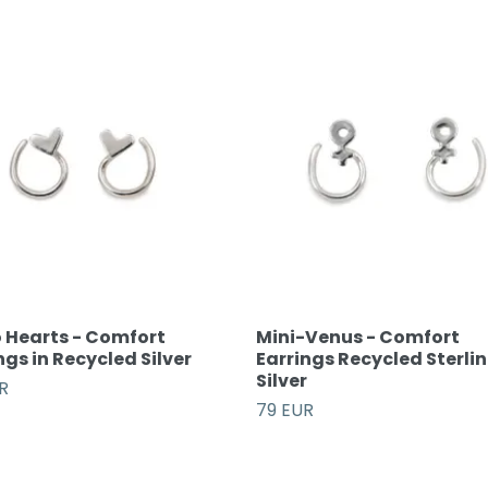
 Hearts - Comfort
Mini-Venus - Comfort
ngs in Recycled Silver
Earrings Recycled Sterli
Silver
R
79 EUR