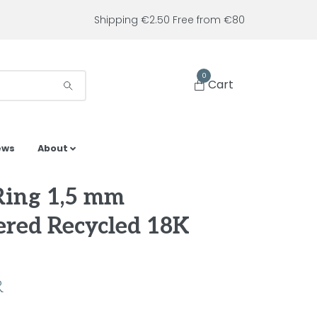
Shipping €2.50 Free from €80
0
Cart
ews
About
Ring 1,5 mm
red Recycled 18K
R