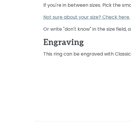
If you're in between sizes. Pick the sma
Not sure about your size? Check here.
Or write "don't know" in the size field,
Engraving
This ring can be engraved with Classi