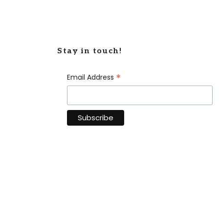
Stay in touch!
*
Email Address