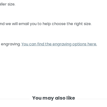
ller size.
 and we will email you to help choose the right size.
c engraving.
You can find the engraving options here.