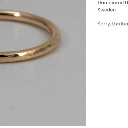
Hammered thi
Sweden.
Sorry, this it