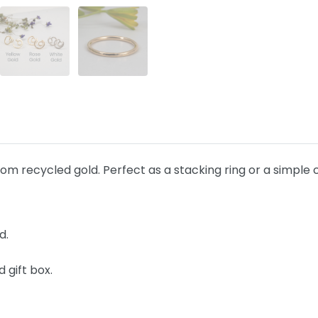
 recycled gold. Perfect as a stacking ring or a simple 
d.
 gift box.