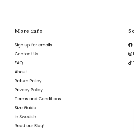
More info
S
Sign up for emails
Contact Us
FAQ
About
Return Policy
Privacy Policy
Terms and Conditions
Size Guide
In Swedish
Read our Blog!