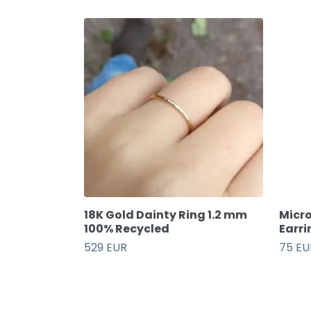
18K Gold Dainty Ring 1.2 mm
Micro
100% Recycled
Earri
529 EUR
75 EU