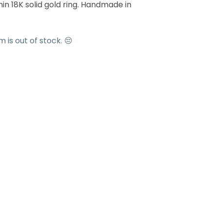
n 18K solid gold ring. Handmade in
em is out of stock. 😔