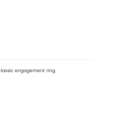
classic engagement ring.