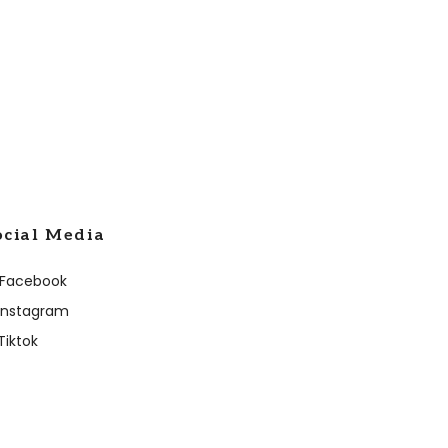
ocial Media
Facebook
Instagram
Tiktok