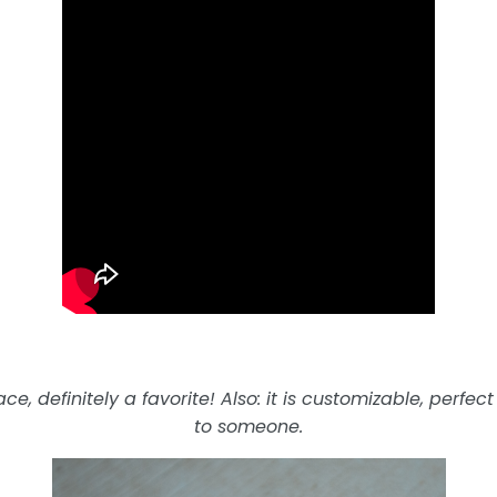
e, definitely a favorite! Also: it is customizable, perfect
to someone.