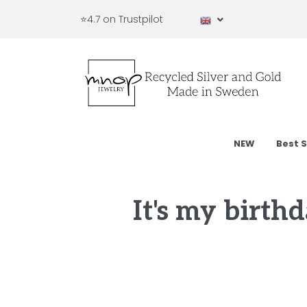
⭐4.7 on Trustpilot
NEW
Best S
It's my birth