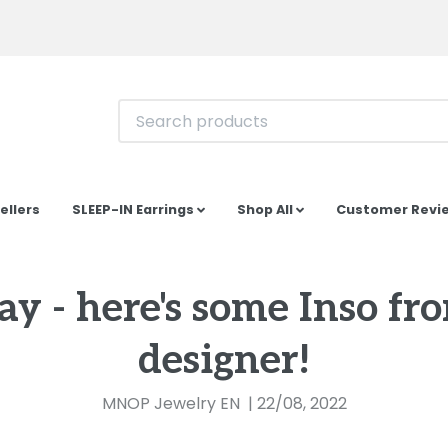
ellers
SLEEP-IN Earrings
Shop All
Customer Revi
day - here's some Inso fr
designer!
MNOP Jewelry EN
|
22/08, 2022