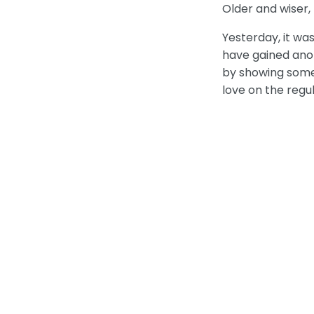
Older and wiser, 
Yesterday, it wa
have gained anot
by showing some 
love on the regu