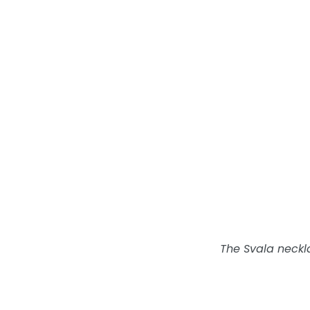
The Svala necklac