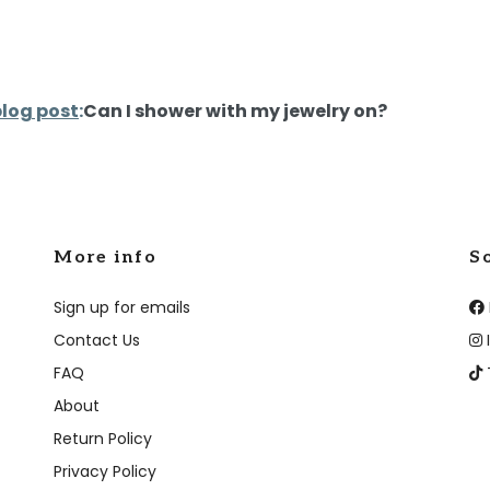
blog post
:
Can I shower with my jewelry on?
More info
S
Sign up for emails
Contact Us
FAQ
About
Return Policy
Privacy Policy