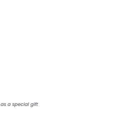
 as a special gift