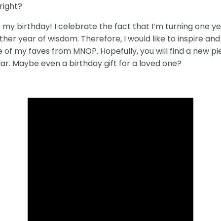
right?
s my birthday! I celebrate the fact that I’m turning one y
her year of wisdom. Therefore, I would like to inspire and
of my faves from MNOP. Hopefully, you will find a new pie
lar. Maybe even a birthday gift for a loved one?