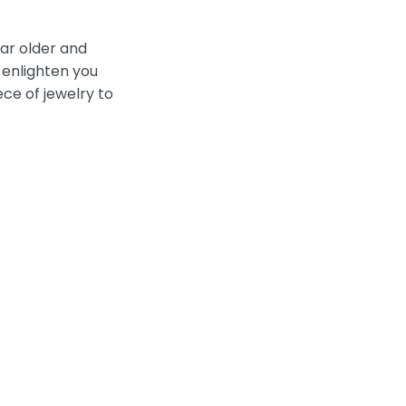
ear older and
 enlighten you
ce of jewelry to