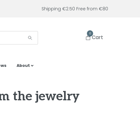
Shipping €2.50 Free from €80
0
Cart
ews
About
om the jewelry