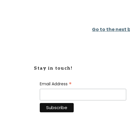
Go to the next 
Stay in touch!
*
Email Address