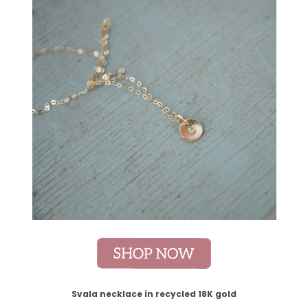
Svala necklace in recycled 18K gold