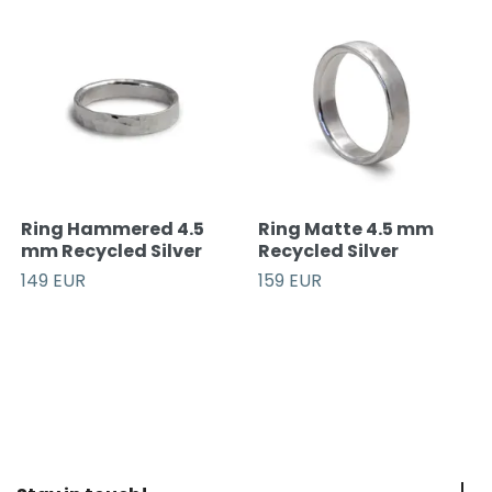
Ring Hammered 4.5
Ring Matte 4.5 mm
mm Recycled Silver
Recycled Silver
149 EUR
159 EUR