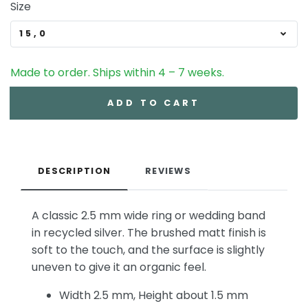
Size
15,0
Made to order. Ships within 4 – 7 weeks.
ADD TO CART
DESCRIPTION
REVIEWS
A classic 2.5 mm wide ring or wedding band
in recycled silver. The brushed matt finish is
soft to the touch, and the surface is slightly
uneven to give it an organic feel.
Width 2.5 mm, Height about 1.5 mm