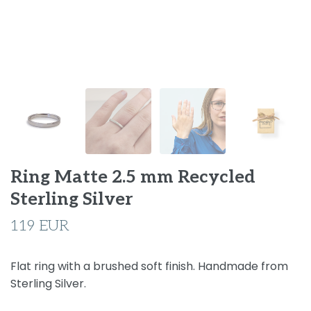
Ring Matte 2.5 mm Recycled
Sterling Silver
119 EUR
Flat ring with a brushed soft finish. Handmade from
Sterling Silver.