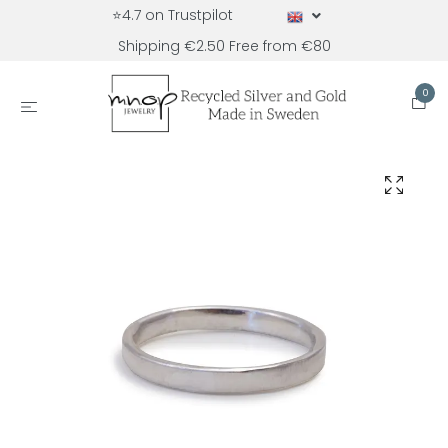
⭐4.7 on Trustpilot
Shipping €2.50 Free from €80
0