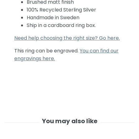
Brushed matt finish
100% Recycled Sterling Silver
Handmade in Sweden
Ship in a cardboard ring box.
Need help choosing the right size? Go here.
This ring can be engraved.
You can find our
engravings here.