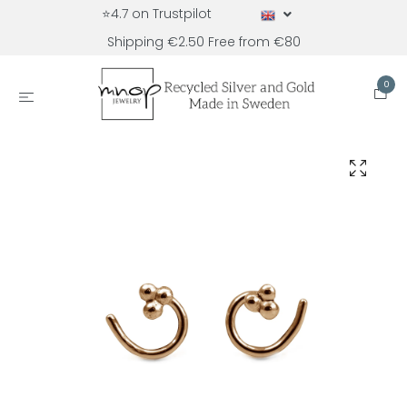
⭐4.7 on Trustpilot
Shipping €2.50 Free from €80
0