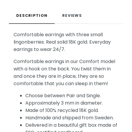
DESCRIPTION
REVIEWS
Comfortable earrings with three small
lingonberries. Real solid 18K gold. Everyday
earrings to wear 24/7.
Comfortable earrings in our Comfort model
with a hook on the back. You twist them in
and once they are in place, they are so
comfortable that you can sleep in them!
Choose between Pair and Single.
Approximately 3 mm in diameter.
Made of 100% recycled 18K gold.
Handmade and shipped from Sweden.
Delivered in a beautiful gift box made of