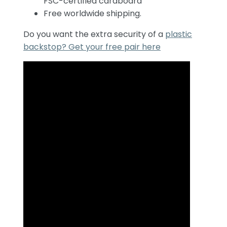
FSC-certified cardboard
Free worldwide shipping.
Do you want the extra security of a
plastic
backstop? Get your free pair here