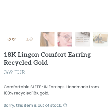
18K Lingon Comfort Earring
Recycled Gold
369 EUR
Comfortable SLEEP-IN Earrings. Handmade from
100% recycled 18K gold.
Sorry, this item is out of stock. 😔