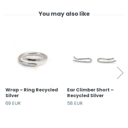
Wrap – Ring Recycled
Ear Climber Short –
Silver
Recycled Silver
69 EUR
58 EUR