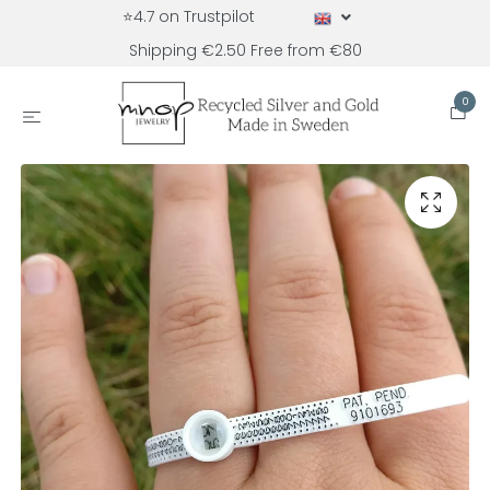
⭐4.7 on Trustpilot
Shipping €2.50 Free from €80
0