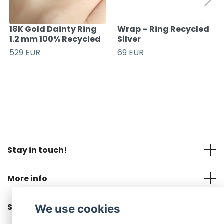
18K Gold Dainty Ring
Wrap – Ring Recycled
1.2 mm 100% Recycled
Silver
529 EUR
69 EUR
Stay in touch!
More info
Social Media
We use cookies