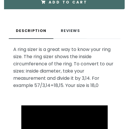
ADD TO CART
DESCRIPTION
REVIEWS
A ring sizer is a great way to know your ring
size. The ring sizer shows the inside
circumference of the ring. To convert to our
sizes: inside diameter, take your
measurement and divide it by 3,14. For
example 57/3,14=18,15. Your size is 18,0