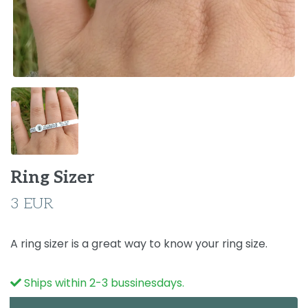
Ring Sizer
3 EUR
A ring sizer is a great way to know your ring size.
Ships within 2-3 bussinesdays.