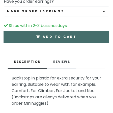
Have you order earrings?
HAVE ORDER EARRINGS
Ships within 2-3 bussinesdays.
ADD TO CART
DESCRIPTION
REVIEWS
Backstop in plastic for extra security for your
earring. Suitable to wear with, for example,
Comfort, Ear Climber, Ear Jacket and Neo.
(Backstops are always delivered when you
order Minihuggies)