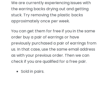
We are currently experiencing issues with
the earring backs drying out and getting
stuck. Try removing the plastic backs
approximately once per week.
You can get them for free if you in the same
order buy a pair of earrings or have
previously purchased a pair of earrings from
us. In that case, use the same email address
as with your previous order. Then we can
check if you are qualified for a free pair.
Sold in pairs.