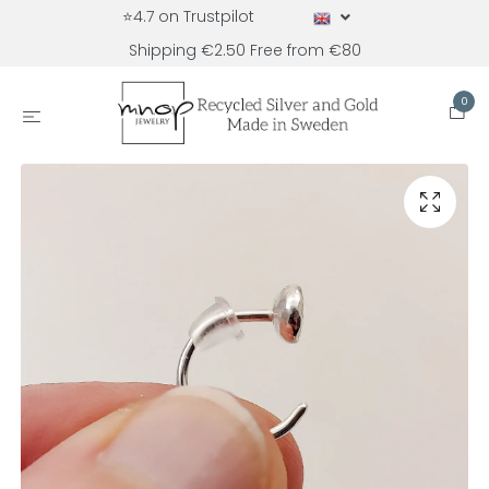
⭐4.7 on Trustpilot
Shipping €2.50 Free from €80
0