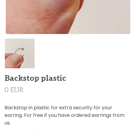
Backstop plastic
0 EUR
Backstop in plastic for extra security for your
earring. For free if you have ordered earrings from
us.