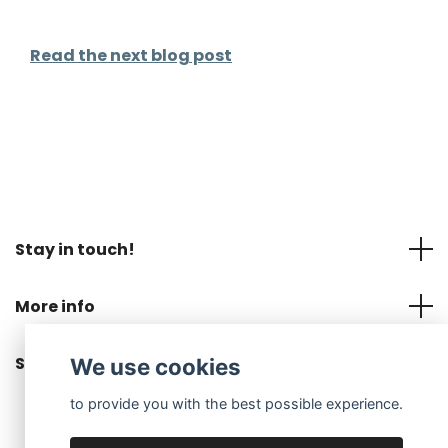
Read the next blog post
Stay in touch!
More info
Social Media
We use cookies
to provide you with the best possible experience.