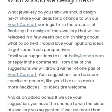
What should we design next?
What jewellery do you think we should design
next? Share your ideas for a chance to win our
Heart Comfort
earrings. I'm in the process of
finalising the design of the jewellery that will be
released in a few weeks but am thinking about
what to do next. I would love your input and ideas
to get some fresh perspectives.
Email your suggestions to us at
hello@mnop.com
or reply in the comments. From one of the
suggestions we will draw a winner of one pair of
Heart Comfort
.
Your suggestions can be super
specific or general, like you'd like us to make
more necklaces - all ideas are welcome.
And as an added bonus: If we use your
suggestion, you have the chance to win the piece
of jewellery you suggested. If we use more than