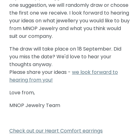
one suggestion, we will randomly draw or choose
the first one we receive. I look forward to hearing
your ideas on what jewellery you would like to buy
from MNOP Jewelry and what you think would
suit our company.
The draw will take place on 18 September. Did
you miss the date? We'd love to hear your
thoughts anyway.
Please share your ideas -
we look forward to
hearing from you!
Love from,
MNOP Jewelry Team
Check out our Heart Comfort earrings