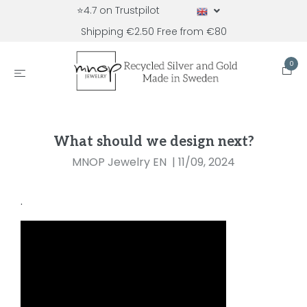
⭐4.7 on Trustpilot
Shipping €2.50 Free from €80
0
What should we design next?
MNOP Jewelry EN
|
11/09, 2024
.