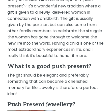
present"? It's a wonderful new tradition where a
gift is given to a newly-delivered woman in
connection with childbirth. The gift is usually
given by the partner, but can also come from
other family members to celebrate the struggle
the woman has gone through to welcome the
new life into the world. Having a child is one of the
most extraordinary experiences in life, and I
really think it's beautiful to honor it more.
What is a good push present?
The gift should be elegant and preferably
something that can become a cherished
memory for life. Jewelry is therefore a perfect
idea!
Push Present jewellery?