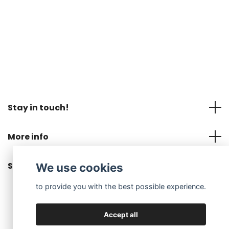
Stay in touch!
More info
Social Media
We use cookies
to provide you with the best possible experience.
Accept all