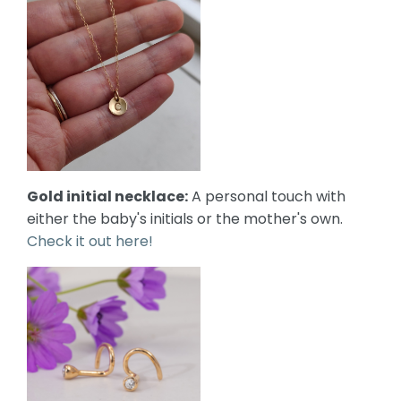
Gold initial necklace:
A personal touch with
either the baby's initials or the mother's own.
Check it out here!