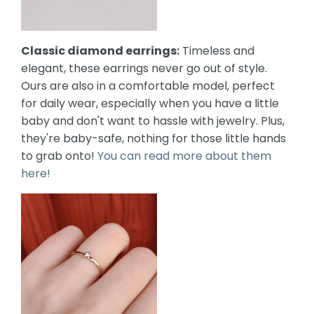
Classic diamond earrings:
Timeless and
elegant, these earrings never go out of style.
Ours are also in a comfortable model, perfect
for daily wear, especially when you have a little
baby and don't want to hassle with jewelry. Plus,
they're baby-safe, nothing for those little hands
to grab onto!
You can read more about them
here!