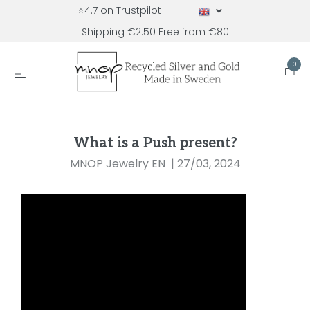
⭐4.7 on Trustpilot
Shipping €2.50 Free from €80
0
What is a Push present?
MNOP Jewelry EN
|
27/03, 2024