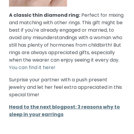
A classic thin diamond ring:
Perfect for mixing
and matching with other rings. This gift might be
best if you're already engaged or married, to
avoid any misunderstandings with a woman who
still has plenty of hormones from childbirth! But
rings are always appreciated gifts, especially
when the wearer can enjoy seeing it every day.
You can find it here!
Surprise your partner with a push present
jewelry and let her feel extra appreciated in this
special time!
Head to the next blogpost: 3 reasons why to
sleep in your earrings