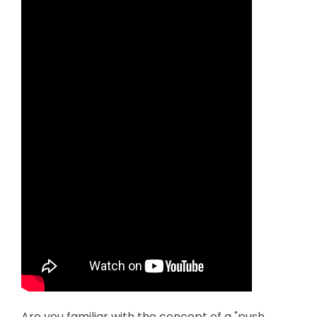
Are you familiar with the concept of a "push