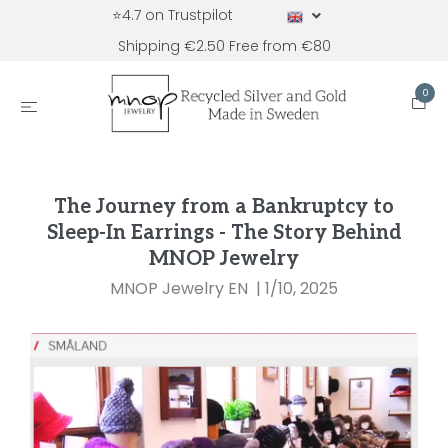
⭐4.7 on Trustpilot
Shipping €2.50 Free from €80
0
The Journey from a Bankruptcy to
Sleep-In Earrings - The Story Behind
MNOP Jewelry
MNOP Jewelry EN
|
1/10, 2025