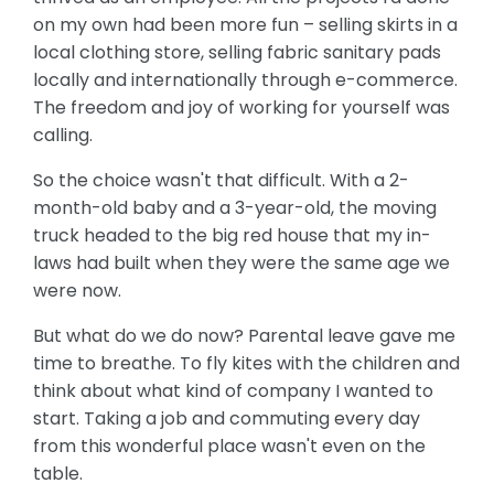
on my own had been more fun – selling skirts in a
local clothing store, selling fabric sanitary pads
locally and internationally through e-commerce.
The freedom and joy of working for yourself was
calling.
So the choice wasn't that difficult. With a 2-
month-old baby and a 3-year-old, the moving
truck headed to the big red house that my in-
laws had built when they were the same age we
were now.
But what do we do now? Parental leave gave me
time to breathe. To fly kites with the children and
think about what kind of company I wanted to
start. Taking a job and commuting every day
from this wonderful place wasn't even on the
table.