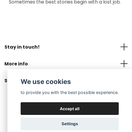
Sometimes the best stories begin with a lost job.
Stay in touch!
More info
Social Media
We use cookies
to provide you with the best possible experience.
Accept all
© 2026 MNOP Jewelry EN
Settings