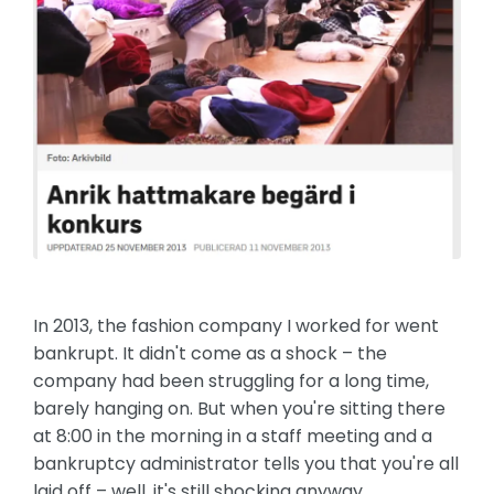
In 2013, the fashion company I worked for went
bankrupt. It didn't come as a shock – the
company had been struggling for a long time,
barely hanging on. But when you're sitting there
at 8:00 in the morning in a staff meeting and a
bankruptcy administrator tells you that you're all
laid off – well, it's still shocking anyway.