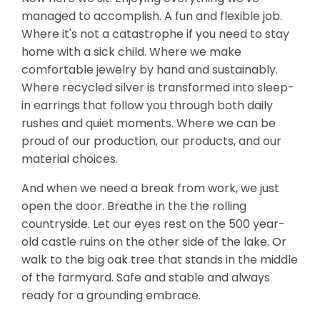
managed to accomplish. A fun and flexible job.
Where it's not a catastrophe if you need to stay
home with a sick child. Where we make
comfortable jewelry by hand and sustainably.
Where recycled silver is transformed into sleep-
in earrings that follow you through both daily
rushes and quiet moments. Where we can be
proud of our production, our products, and our
material choices.
And when we need a break from work, we just
open the door. Breathe in the the rolling
countryside. Let our eyes rest on the 500 year-
old castle ruins on the other side of the lake. Or
walk to the big oak tree that stands in the middle
of the farmyard. Safe and stable and always
ready for a grounding embrace.