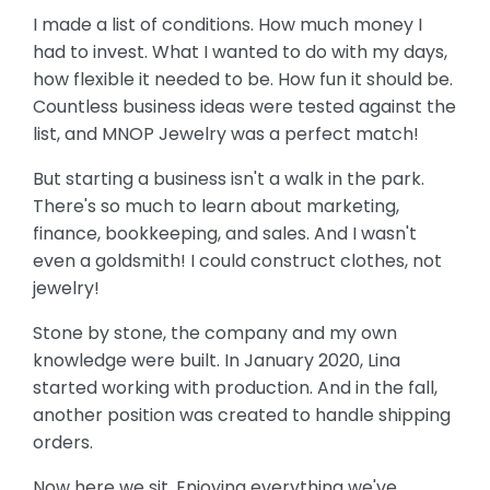
I made a list of conditions. How much money I
had to invest. What I wanted to do with my days,
how flexible it needed to be. How fun it should be.
Countless business ideas were tested against the
list, and MNOP Jewelry was a perfect match!
But starting a business isn't a walk in the park.
There's so much to learn about marketing,
finance, bookkeeping, and sales. And I wasn't
even a goldsmith! I could construct clothes, not
jewelry!
Stone by stone, the company and my own
knowledge were built. In January 2020, Lina
started working with production. And in the fall,
another position was created to handle shipping
orders.
Now here we sit. Enjoying everything we've