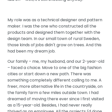
My role was as a technical designer and pattern
maker. I was the one who constructed all the
products and designed them together with the
design team. In our small town of rural Sweden,
those kinds of jobs didn't grow on trees. And this
had been my dream job.
Our family – me, my husband, and our 2-year-old
– faced a choice. Move to one of the big fashion
cities or start down a new path. There was
something completely different calling to me. A
freer, more alternative life in the countryside, on
the family farm a few miles outside town. I had
dreamed of moving there ever since I first visited
as a 15-year-old. Besides, I had never really
thrived as an employee. All the projects I'd done