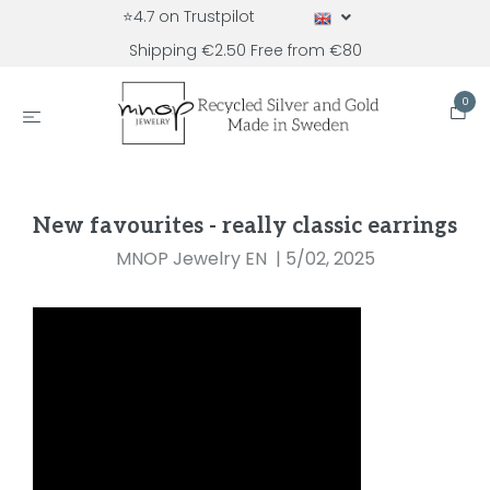
⭐4.7 on Trustpilot
Shipping €2.50 Free from €80
0
New favourites - really classic earrings
MNOP Jewelry EN
|
5/02, 2025