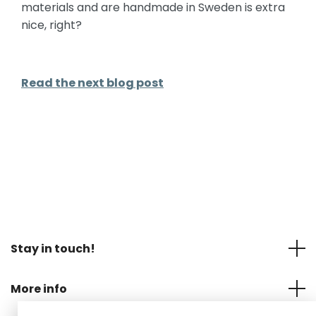
materials and are handmade in Sweden is extra
nice, right?
Read the next blog post
Stay in touch!
More info