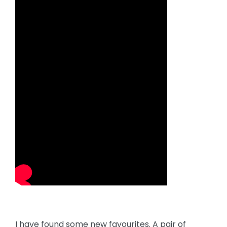
I have found some new favourites. A pair of