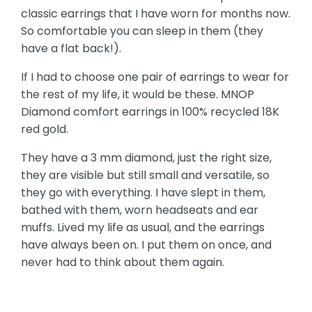
classic earrings that I have worn for months now.
So comfortable you can sleep in them (they
have a flat back!).
If I had to choose one pair of earrings to wear for
the rest of my life, it would be these. MNOP
Diamond comfort earrings in 100% recycled 18K
red gold.
They have a 3 mm diamond, just the right size,
they are visible but still small and versatile, so
they go with everything. I have slept in them,
bathed with them, worn headseats and ear
muffs. Lived my life as usual, and the earrings
have always been on. I put them on once, and
never had to think about them again.