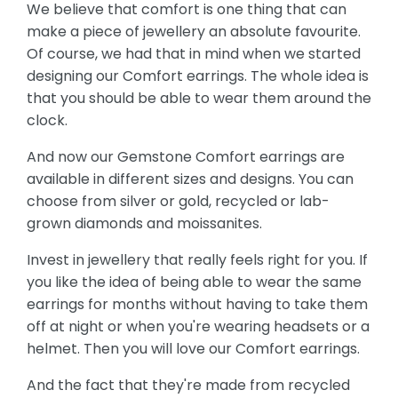
We believe that comfort is one thing that can
make a piece of jewellery an absolute favourite.
Of course, we had that in mind when we started
designing our Comfort earrings. The whole idea is
that you should be able to wear them around the
clock.
And now our Gemstone Comfort earrings are
available in different sizes and designs. You can
choose from silver or gold, recycled or lab-
grown diamonds and moissanites.
Invest in jewellery that really feels right for you. If
you like the idea of being able to wear the same
earrings for months without having to take them
off at night or when you're wearing headsets or a
helmet. Then you will love our Comfort earrings.
And the fact that they're made from recycled