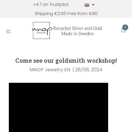
⭐4.7 on Trustpilot
Shipping €2.50 Free from €80
0
Come see our goldsmith workshop!
MNOP Jewelry EN
|
26/06, 2024