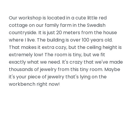
Our workshop is located in a cute little red
cottage on our family farm in the Swedish
countryside. It is just 20 meters from the house
where I live. The building is over 100 years old.
That makes it extra cozy, but the ceiling height is
extremely low! The room is tiny, but we fit
exactly what we need. It's crazy that we've made
thousands of jewelry from this tiny room. Maybe
it's your piece of jewelry that's lying on the
workbench right now!