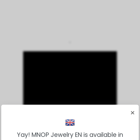
*
×
Yay! MNOP Jewelry EN is available in