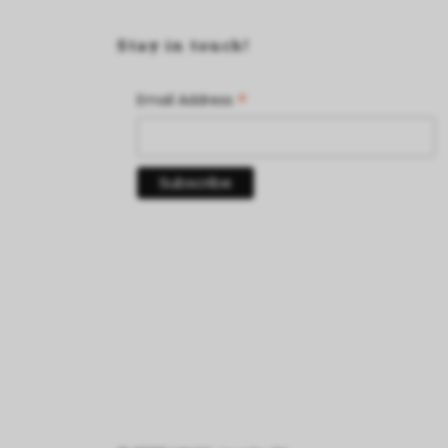
Stay in touch!
*
Email Address