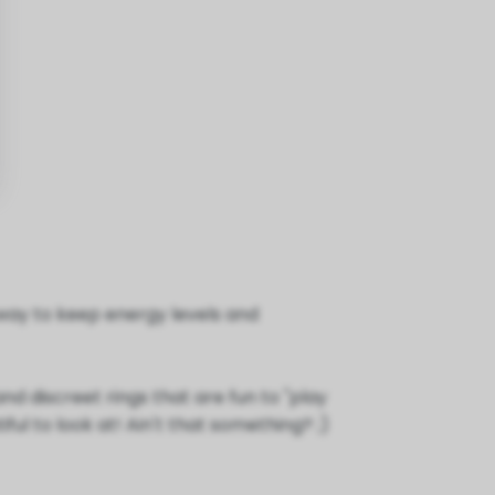
a way to keep energy levels and
nd discreet rings that are fun to "play
ul to look at! Ain't that something? ;)