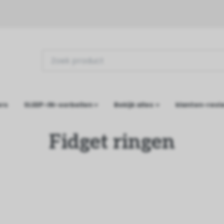
ers
SLEEP-IN-oorbellen
Bekijk alles
klanten-revi
Fidget ringen