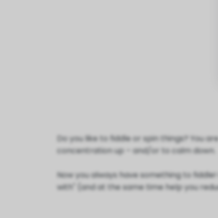
Do you like to fiddle or spin things? You 
concentration up – and/or to calm down.
Now you always have something to fiddle! Ou
with" (and at the same time help you reduc