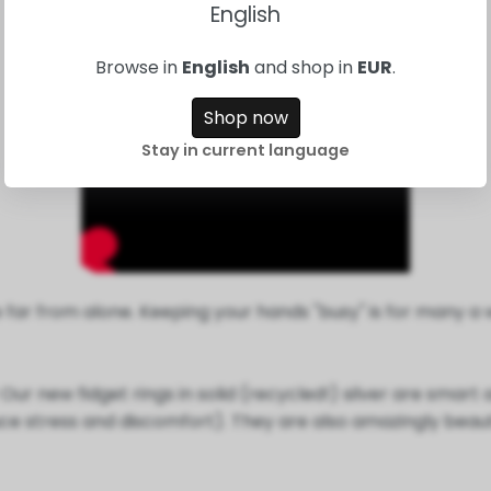
English
Browse in
English
and shop in
EUR
.
Shop now
Stay in current language
are far from alone. Keeping your hands "busy" is for many 
r new fidget rings in solid (recycled!) silver are smart a
e stress and discomfort). They are also amazingly beautif