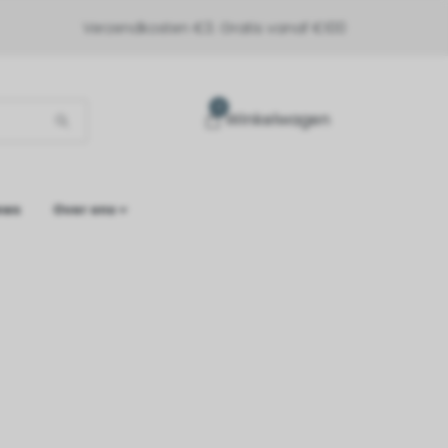
Verzendkosten €3. Gratis vanaf €100
0
Winkelwagen
ews
Over ons