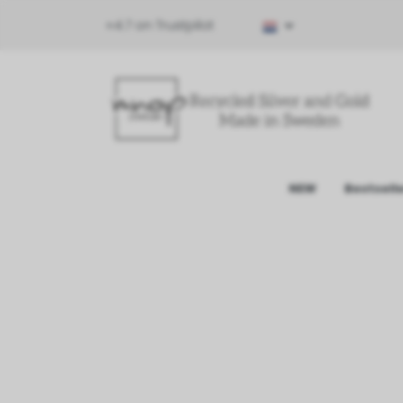
⭐4.7 on Trustpilot
NEW
Bestsell