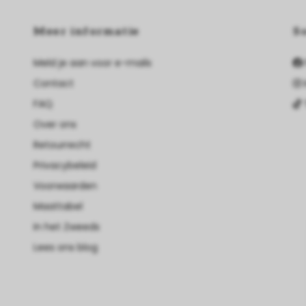
Meer informatie
S
Meld je aan voor e-mails
Contact
FAQ
Over ons
Retourrecht
Privacybeleid
Voorwaarden
Maattabel
In het Zweeds
Lees ons blog