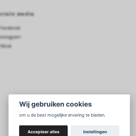
ociale media
Facebook
Instagram
Tiktok
Wij gebruiken cookies
om u de best mogelijke ervaring te bieden.
Accepteer alles
Instellingen